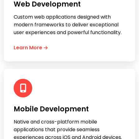
Web Development
Custom web applications designed with
modern frameworks to deliver exceptional
user experiences and powerful functionality.
Learn More
Mobile Development
Native and cross-platform mobile
applications that provide seamless
experiences across iOS and Android devices.