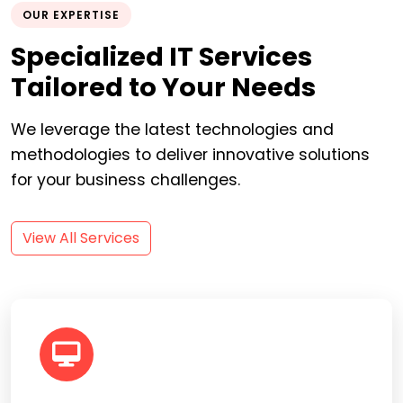
OUR EXPERTISE
Specialized IT Services
Tailored to Your Needs
We leverage the latest technologies and
methodologies to deliver innovative solutions
for your business challenges.
View All Services