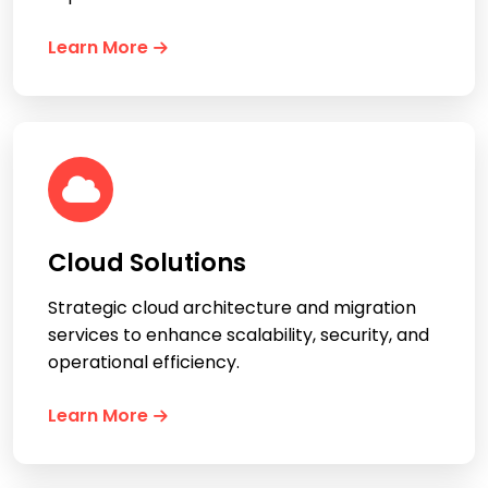
Learn More
Cloud Solutions
Strategic cloud architecture and migration
services to enhance scalability, security, and
operational efficiency.
Learn More