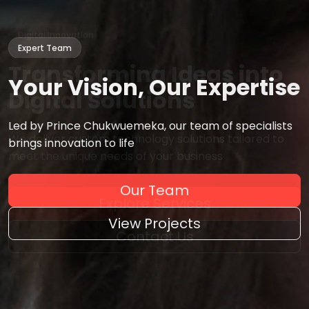
Expert Team
Your Vision,
Our Expertise
Led by Prince Chukwuemeka, our team of specialists
brings innovation to life
Our Team
View Projects